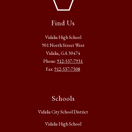
Find Us
Vidalia High School
901 North Street West
Vidalia, GA 30474
Phone:
912-537-7931
Fax:
912-537-7508
Schools
Vidalia City School District
Vidalia High School