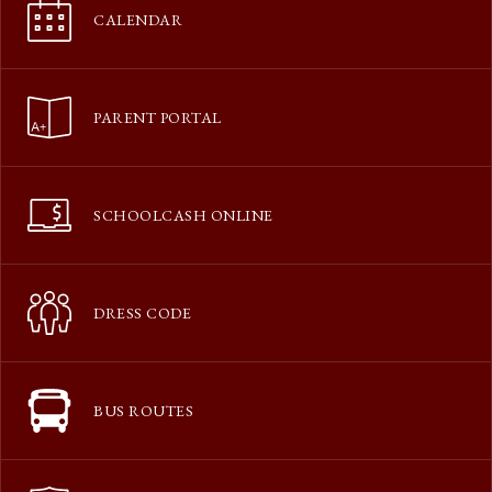
CALENDAR
PARENT PORTAL
SCHOOLCASH ONLINE
DRESS CODE
BUS ROUTES