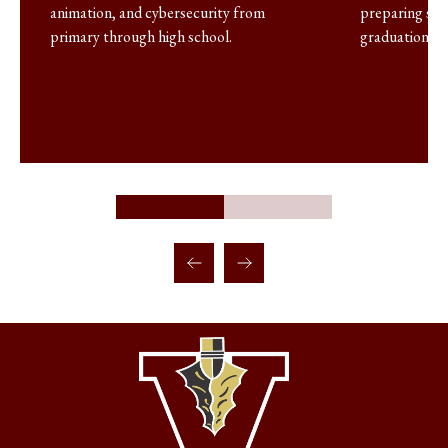
animation, and cybersecurity from
preparing stu
primary through high school.
graduation.