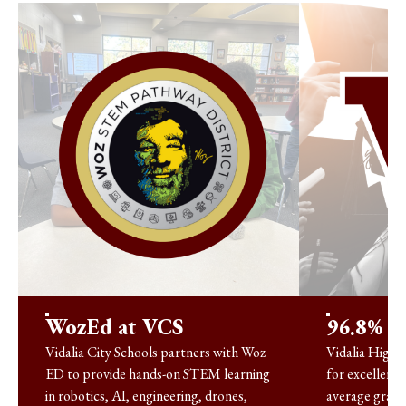
WozEd at VCS
96.8% G
Vidalia City Schools partners with Woz
Vidalia High 
ED to provide hands-on STEM learning
for excellence
in robotics, AI, engineering, drones,
average gradu