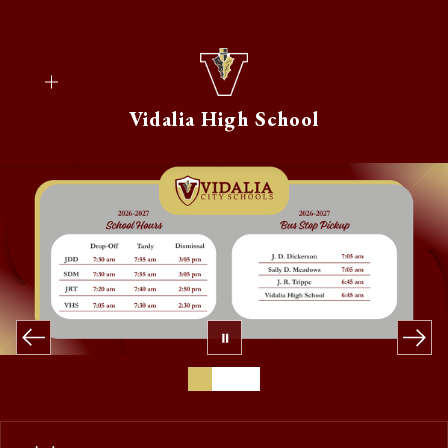
Skip
to
content
Vidalia High School