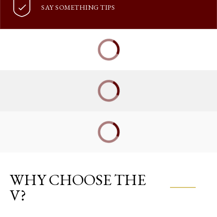
SAY SOMETHING TIPS
WHY CHOOSE THE
V?