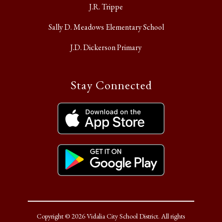
J.R. Trippe
Sally D. Meadows Elementary School
J.D. Dickerson Primary
Stay Connected
Copyright © 2026 Vidalia City School District. All rights